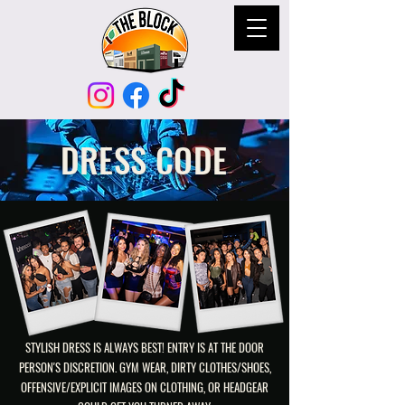
DRESS CODE
STYLISH DRESS IS ALWAYS BEST! ENTRY IS AT THE DOOR
PERSON'S DISCRETION. GYM WEAR, DIRTY CLOTHES/SHOES,
OFFENSIVE/EXPLICIT IMAGES ON CLOTHING, OR HEADGEAR