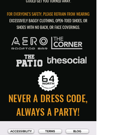
COULD GET YOU TURNED AWAY.
FOR EVERYONE'S SAFETY, PLEASE REFRAIN FROM WEARING
EXCESSIVELY BAGGY CLOTHING, OPEN-TOED SHOES, OR
SHOES WITH NO BACK, OR FACE COVERINGS.
NEVER A DRESS CODE,
ALWAYS A PARTY!
ACCESSIBILITY
TERMS
BLOG