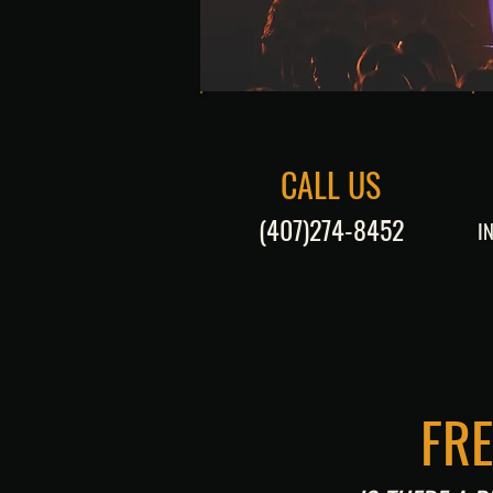
CALL US
(407)274-8452
I
FR