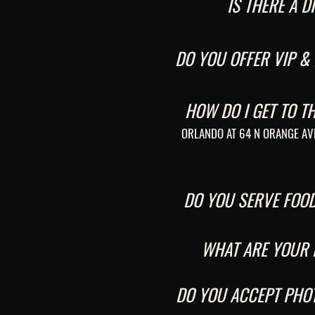
IS THERE A 
DO YOU OFFER VIP &
HOW DO I GET TO T
ORLANDO AT 64 N ORANGE AV
DO YOU SERVE FOO
WHAT ARE YOUR
DO YOU ACCEPT PHOT