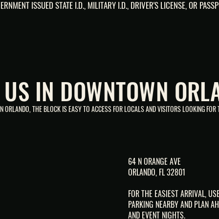
ERNMENT ISSUED STATE I.D., MILITARY I.D., DRIVER'S LICENSE, OR PASSP
D US IN DOWNTOWN ORL
 ORLANDO, THE BLOCK IS EASY TO ACCESS FOR LOCALS AND VISITORS LOOKING FOR T
64 N ORANGE AVE
ORLANDO, FL 32801
FOR THE EASIEST ARRIVAL, U
PARKING NEARBY AND PLAN AH
AND EVENT NIGHTS.