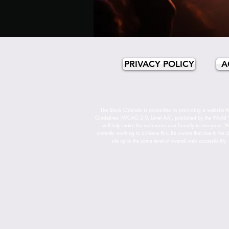
PRIVACY POLICY
A
The Block Orlando is committed to providing a website tha
Guidelines (WCAG 2.0, Level AA), published by the World 
will help make the web more user friendly to everyone. Whi
currently working to achieve this. Be aware that due to the d
site up to the same level of overall web accessibility