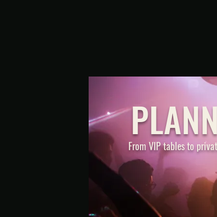
PLANN
From VIP tables to privat
BOTTLE SER