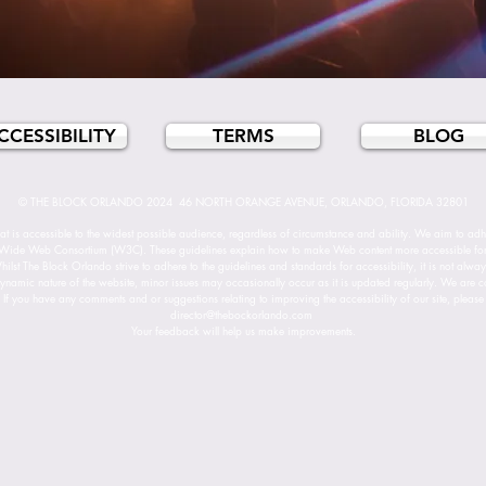
CCESSIBILITY
TERMS
BLOG
© THE BLOCK ORLANDO 2024 46 NORTH ORANGE AVENUE, ORLANDO, FLORIDA 32801
t is accessible to the widest possible audience, regardless of circumstance and ability. We aim to adhe
Wide Web Consortium (W3C). These guidelines explain how to make Web content more accessible for pe
lst The Block Orlando strive to adhere to the guidelines and standards for accessibility, it is not alwa
ynamic nature of the website, minor issues may occasionally occur as it is updated regularly. We are cont
. If you have any comments and or suggestions relating to improving the accessibility of our site, please 
director@thebockorlando.com
Your feedback will help us make improvements.