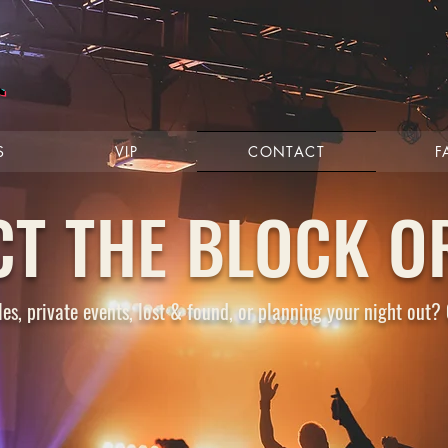
S
VIP
CONTACT
F
CT THE BLOCK O
es, private events, lost & found, or planning your night out? 
ONS
FAQ