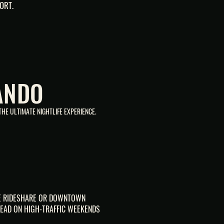
ORT.
ANDO
HE ULTIMATE NIGHTLIFE EXPERIENCE.
SE RIDESHARE OR DOWNTOWN
EAD ON HIGH-TRAFFIC WEEKENDS