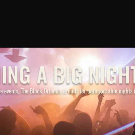
PARKING
ING A BIG NIGH
e events, The Block Orlando is built for unforgettable nights
VICE
BAR CRAWL
C