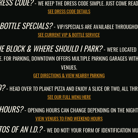
DRESS CODE?
-
WE KEEP THE DRESS CODE SIMPLE. JUST COME READ
SEE DRESS CODE DETAILS
 BOTTLE SPECIALS?
-
VIP/SPECIALS ARE AVAILABLE THROUGHO
SEE CURRENT VIP & BOTTLE SERVICE
HE BLOCK & WHERE SHOULD I PARK?
-
WE'RE LOCATED
E. FOR PARKING, DOWNTOWN OFFERS MULTIPLE PARKING GARAGES WITH
VENUES.
GET DIRECTIONS & VIEW NEARBY PARKING
D?
-
HEAD OVER TO PLANET PIZZA AND ENJOY A SLICE OR TWO, ALL TH
SEE OUR FULL MENU HERE
 HOURS?
-
OPENING HOURS CAN CHANGE DEPENDING ON THE NIGHT
VIEW VENUES TO FIND WEEKEND HOURS
OS OF AN I.D.?
-
WE DO NOT! YOUR FORM OF IDENTIFICATION MU