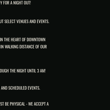
Y FOR A NIGHT OUT!
UT SELECT VENUES AND EVENTS.
 IN THE HEART OF DOWNTOWN
IN WALKING DISTANCE OF OUR
ROUGH THE NIGHT UNTIL 3 AM!
 AND SCHEDULED EVENTS.
ST BE PHYSICAL - WE ACCEPT A