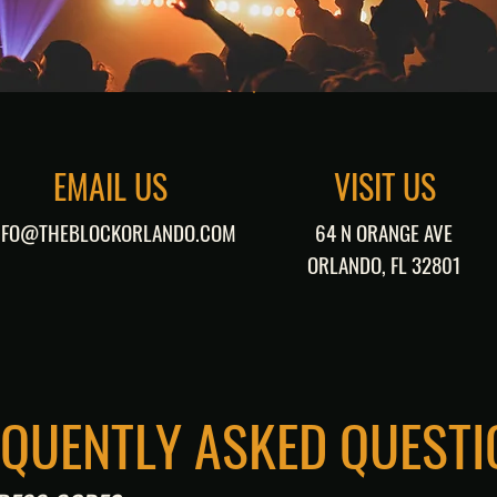
EMAIL US
VISIT US
NFO@THEBLOCKORLANDO.COM
64 N ORANGE AVE
ORLANDO, FL 32801
EQUENTLY ASKED QUESTI