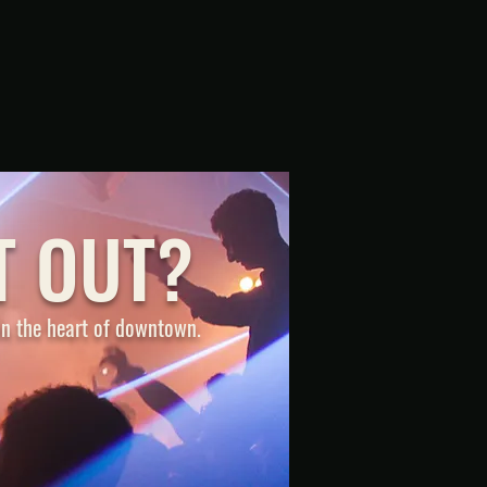
T OUT?
 in the heart of downtown.
ONTACT US