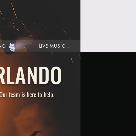
AQ
LIVE MUSIC
RLANDO
Our team is here to help.
CAREERS