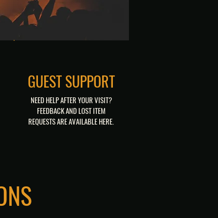
GUEST SUPPORT
NEED HELP AFTER YOUR VISIT?
FEEDBACK AND LOST ITEM
REQUESTS ARE AVAILABLE HERE.
FEEDBACK
LOST & FOUND
ONS