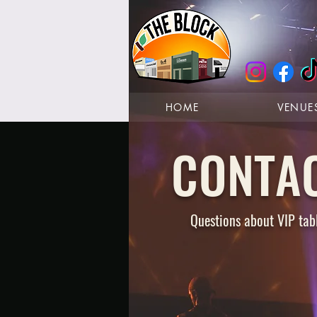
HOME
VENUE
CONTA
Questions about VIP tabl
GET DIRECTI