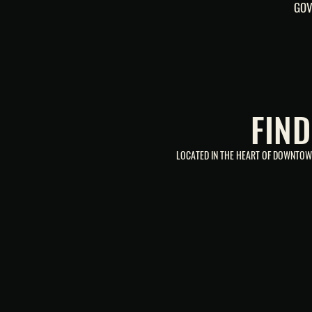
GOV
FIN
LOCATED IN THE HEART OF DOWNTOWN