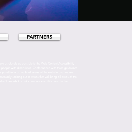
PARTNERS
re as closely as possible to the Web Content Accessibility
ople with disabilities. Conformance with these guidelines
ys possible to do so in all areas of the website and we are
inually seeking out solutions that will bring all areas of the
don't hesitate to contact our accessibility coordinator