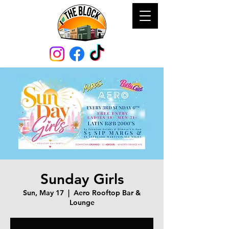
Sunday Girls
Sun, May 17
  |  
Aero Rooftop Bar &
Lounge