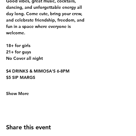
Good vibes, great music, cocktails, 
dancing, and unforgettable energy all 
day long. Come cute, bring your crew, 
and celebrate friendship, freedom, and 
fun in a space where everyone is 
welcome. 
18+ for girls
21+ for guys
No Cover all night
$4 DRINKS & MIMOSA'S 6-8PM
$5 SIP MARGS
Show More
Share this event