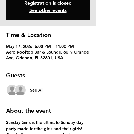
Registration is closed
See other events
Time & Location
May 17, 2026, 6:00 PM – 11:00 PM
Aero Rooftop Bar & Lounge, 60 N Orange
Ave, Orlando, FL 32801, USA
Guests
See All
About the event
Sunday Girls is the ultimate Sunday day 
party made for the girls and their girls! 