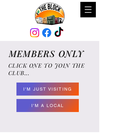
MEMBERS ONLY
CLICK ONE TO JOIN THE
CLUB...
I'M JUST VISITING
I'M A LOCAL